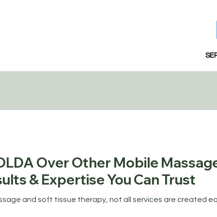
SE
LDA Over Other Mobile Massag
ults & Expertise You Can Trust
age and soft tissue therapy, not all services are created e