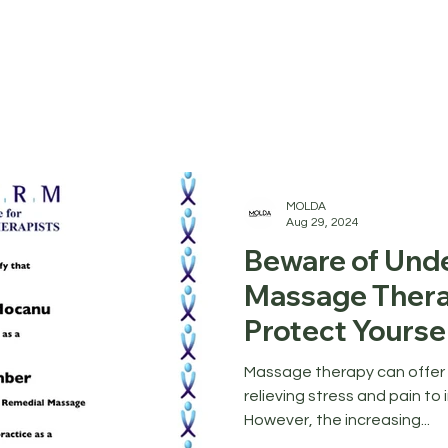
MOLDA
Aug 29, 2024
Beware of Unde
Massage Thera
Protect Yourse
Wellness Indus
Massage therapy can offer
relieving stress and pain to 
However, the increasing...