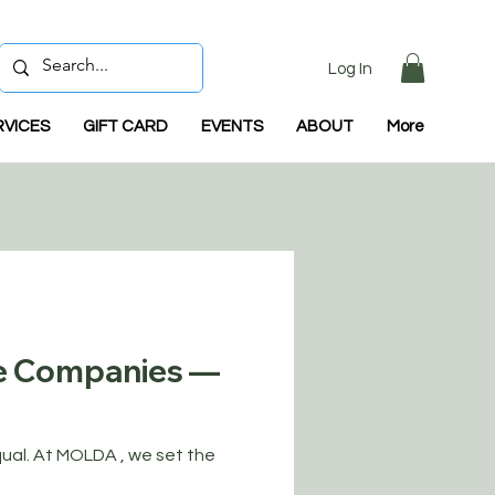
Log In
RVICES
GIFT CARD
EVENTS
ABOUT
More
e Companies —
qual. At MOLDA , we set the