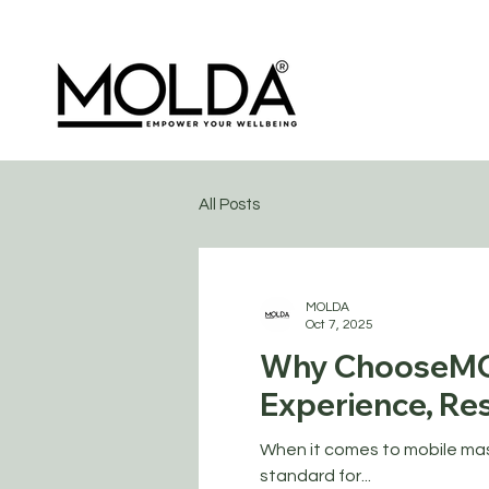
All Posts
MOLDA
Oct 7, 2025
Why ChooseMO
Experience, Res
When it comes to mobile mass
standard for...