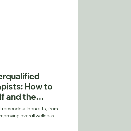
rqualified
pists: How to
lf and the
try
 tremendous benefits, from
improving overall wellness.