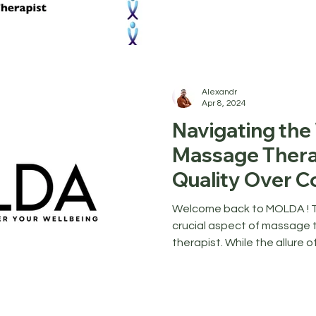
Alexandr
Apr 8, 2024
Navigating the
Massage Thera
Quality Over C
Welcome back to MOLDA ! To
crucial aspect of massage t
therapist. While the allure of 