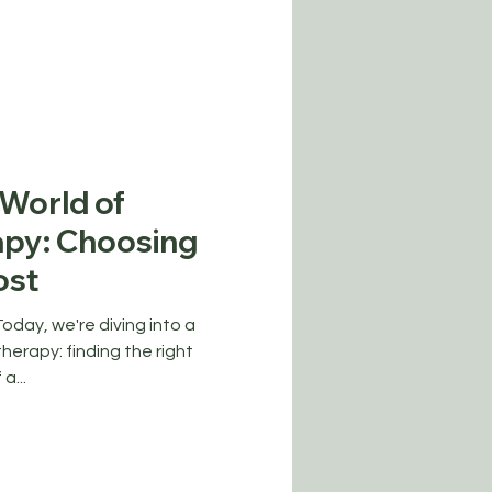
 World of
py: Choosing
ost
day, we're diving into a
herapy: finding the right
a...