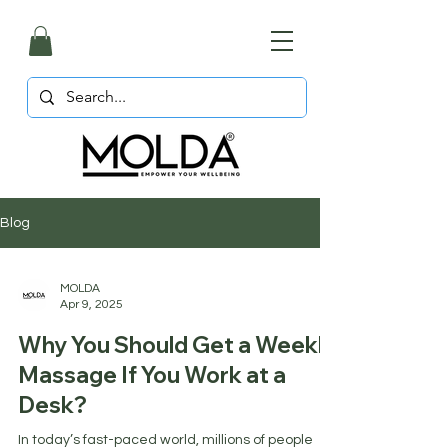
Blog
MOLDA
Apr 9, 2025
Why You Should Get a Weekly
Massage If You Work at a
Desk?
In today’s fast-paced world, millions of people