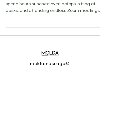
spend hours hunched over laptops, sitting at
desks, and attending endless Zoom meetings....
moldamassage@
gmail.com
© 2025 by MOLDA.